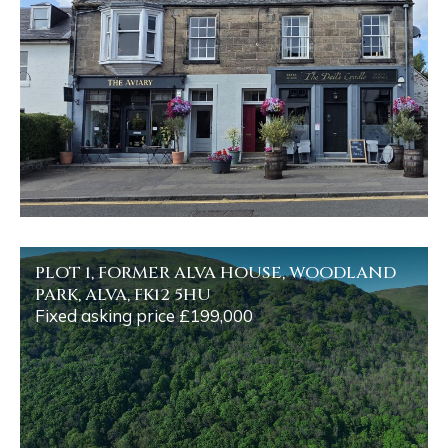
PLOT 1, FORMER ALVA HOUSE, WOODLAND
PARK, ALVA, FK12 5HU
Fixed asking price £199,000