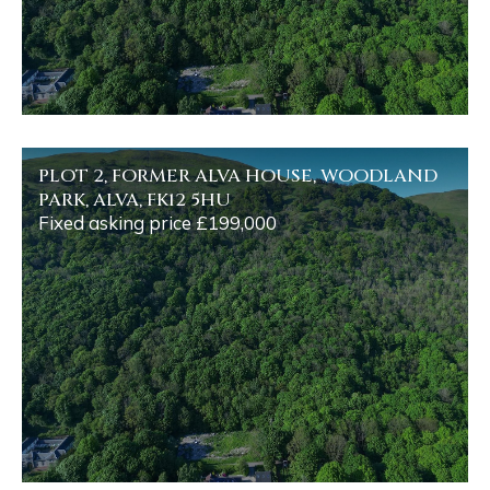
PLOT 2, FORMER ALVA HOUSE, WOODLAND
PARK, ALVA, FK12 5HU
Fixed asking price £199,000