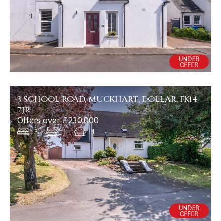
3 SCHOOL ROAD, MUCKHART, DOLLAR, FK14
7JR
Offers over £230,000
3
1
1