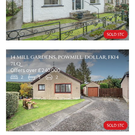
14 MILL GARDENS, POWMILL, DOLLAR, FK14
7LQ
Offers over £240,000
2
1
2