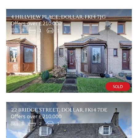
4 HILLVIEW PLACE, DOLLAR, FK14 7JG
Offers over £210,000
3
1
1
22 BRIDGE STREET, DOLLAR, FK14 7DE
Offers over £210,000
3
2
1