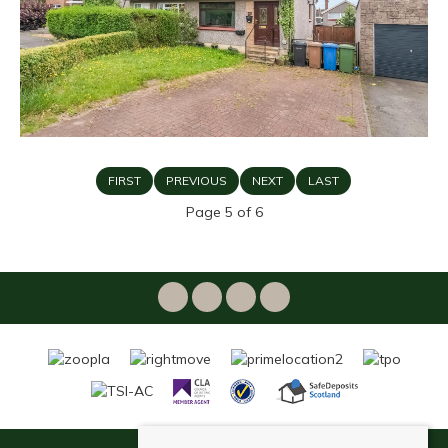
FIRST
PREVIOUS
NEXT
LAST
Page 5 of 6