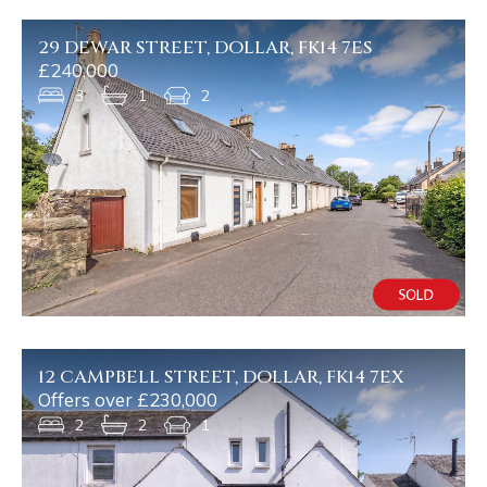
29 DEWAR STREET, DOLLAR, FK14 7ES
£240,000
3
1
2
12 CAMPBELL STREET, DOLLAR, FK14 7EX
Offers over £230,000
2
2
1