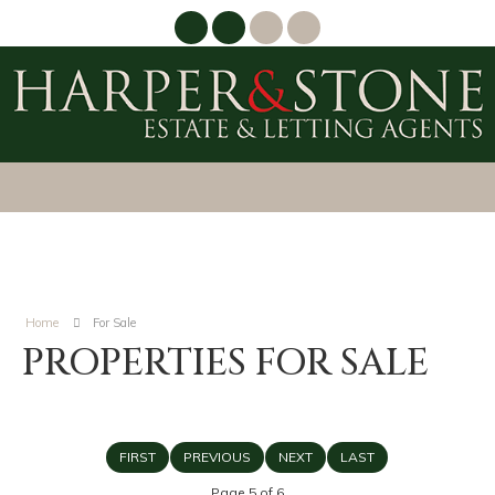
Home
For Sale
PROPERTIES FOR SALE
FIRST
PREVIOUS
NEXT
LAST
Page 5 of 6