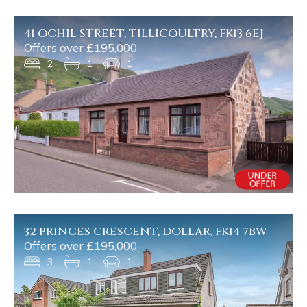
41 OCHIL STREET, TILLICOULTRY, FK13 6EJ
Offers over £195,000
2
1
1
32 PRINCES CRESCENT, DOLLAR, FK14 7BW
Offers over £195,000
3
1
1