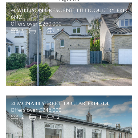
41 WILLISON CRESCENT, TILLICOULTRY, FK13
6NZ
Offers over £260,000
3
2
2
21 MCNABB STREET, DOLLAR, FK14 7DL
Offers over £245,000
2
1
2