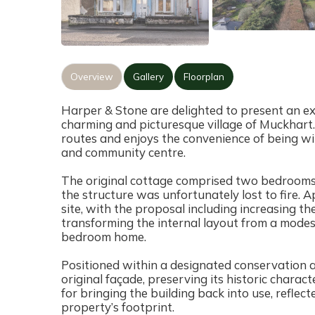
Overview
Gallery
Floorplan
Harper & Stone are delighted to present an e
charming and picturesque village of Muckhart.
routes and enjoys the convenience of being with
and community centre.
The original cottage comprised two bedrooms,
the structure was unfortunately lost to fire. 
site, with the proposal including increasing the
transforming the internal layout from a mode
bedroom home.
Positioned within a designated conservation ar
original façade, preserving its historic chara
for bringing the building back into use, reflect
property’s footprint.