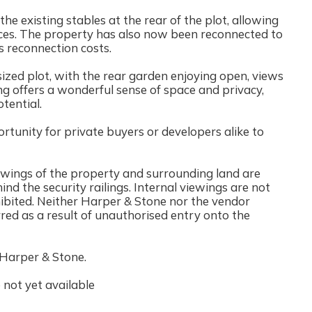
he existing stables at the rear of the plot, allowing
aces. The property has also now been reconnected to
ies reconnection costs.
sized plot, with the rear garden enjoying open, views
ng offers a wonderful sense of space and privacy,
tential.
tunity for private buyers or developers alike to
iewings of the property and surrounding land are
ind the security railings. Internal viewings are not
rohibited. Neither Harper & Stone nor the vendor
rred as a result of unauthorised entry onto the
 Harper & Stone.
not yet available