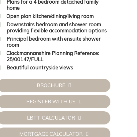
Plans for a 4 bedroom detached family
home
Open plan kitchen/dining/living room
Downstairs bedroom and shower room
providing flexible accommodation options
Principal bedroom with ensuite shower
room
Clackmannanshire Planning Reference:
25/00147/FULL
Beautiful countryside views
BROCHURE
REGISTER WITH US
LBTT CALCULATOR
MORTGAGE CALCULATOR