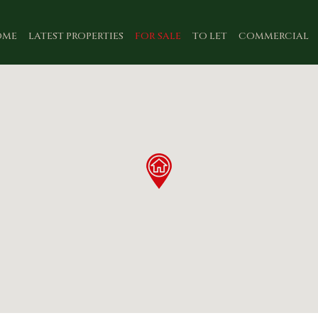
OME
LATEST PROPERTIES
FOR SALE
TO LET
COMMERCIAL