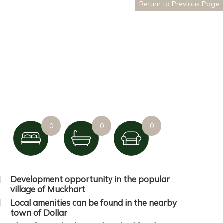
Return to Previous Page
0
0
0
Development opportunity in the popular
village of Muckhart
Local amenities can be found in the nearby
town of Dollar