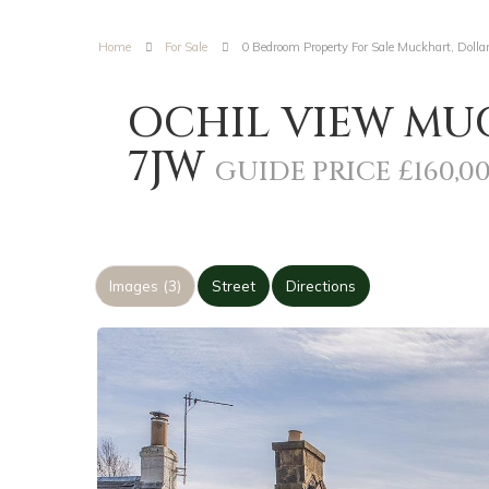
Home
For Sale
0 Bedroom Property For Sale Muckhart, Dolla
OCHIL VIEW MUC
7JW
GUIDE PRICE £160,0
Images (3)
Street
Directions