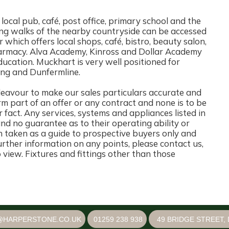
a local pub, café, post office, primary school and the
g walks of the nearby countryside can be accessed
r which offers local shops, café, bistro, beauty salon,
pharmacy. Alva Academy, Kinross and Dollar Academy
ducation. Muckhart is very well positioned for
rling and Dunfermline.
ur to make our sales particulars accurate and
rm part of an offer or any contract and none is to be
 fact. Any services, systems and appliances listed in
and no guarantee as to their operating ability or
n taken as a guide to prospective buyers only and
 further information on any points, please contact us,
o view. Fixtures and fittings other than those
@HARPERSTONE.CO.UK
01259 238 938
49 BRIDGE STREET, 