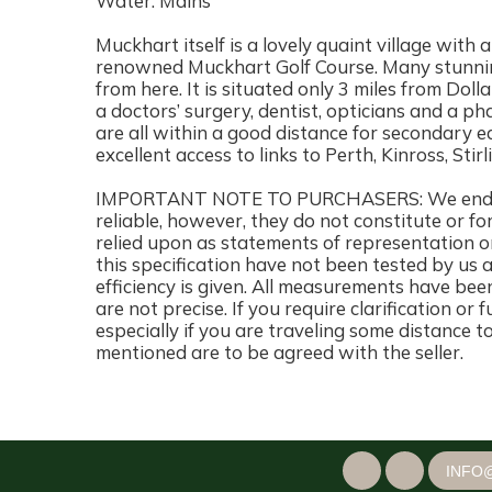
Water: Mains
Muckhart itself is a lovely quaint village with 
renowned Muckhart Golf Course. Many stunnin
from here. It is situated only 3 miles from Dolla
a doctors’ surgery, dentist, opticians and a 
are all within a good distance for secondary e
excellent access to links to Perth, Kinross, Sti
IMPORTANT NOTE TO PURCHASERS: We endeavo
reliable, however, they do not constitute or fo
relied upon as statements of representation or
this specification have not been tested by us 
efficiency is given. All measurements have bee
are not precise. If you require clarification or
especially if you are traveling some distance t
mentioned are to be agreed with the seller.
INFO