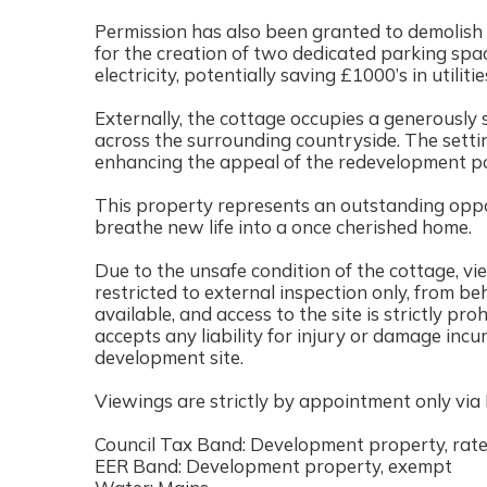
Permission has also been granted to demolish t
for the creation of two dedicated parking sp
electricity, potentially saving £1000’s in utilit
Externally, the cottage occupies a generously 
across the surrounding countryside. The setti
enhancing the appeal of the redevelopment po
This property represents an outstanding oppor
breathe new life into a once cherished home.
Due to the unsafe condition of the cottage, v
restricted to external inspection only, from beh
available, and access to the site is strictly p
accepts any liability for injury or damage incu
development site.
Viewings are strictly by appointment only via
Council Tax Band: Development property, rate 
EER Band: Development property, exempt