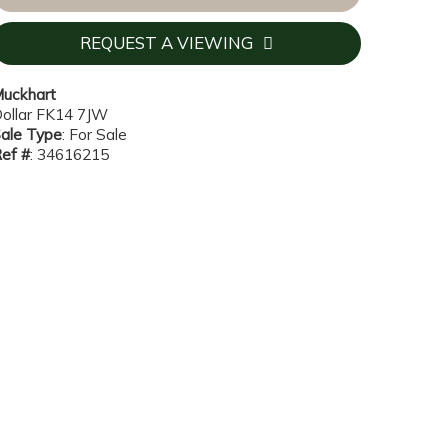
REQUEST A VIEWING
uckhart
ollar FK14 7JW
ale Type
: For Sale
ef #
: 34616215