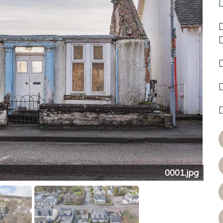
0001.jpg