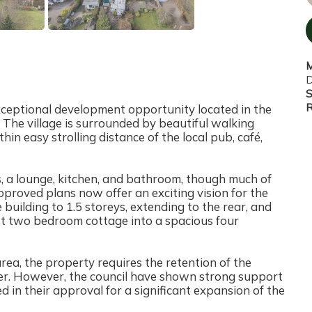
M
D
S
R
xceptional development opportunity located in the
 The village is surrounded by beautiful walking
in easy strolling distance of the local pub, café,
 a lounge, kitchen, and bathroom, though much of
Approved plans now offer an exciting vision for the
 building to 1.5 storeys, extending to the rear, and
st two bedroom cottage into a spacious four
ea, the property requires the retention of the
cter. However, the council have shown strong support
ed in their approval for a significant expansion of the