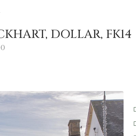
r
KHART, DOLLAR, FK14
00