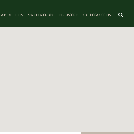
ABOUT US
VALUATION
REGISTER
CONTACT US