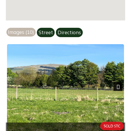
Images (10)
Street
Directions
Next
Overview