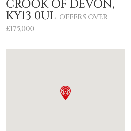
CROOK OF DEVON,
KY13 0UL
OFFERS OVER
£175,000