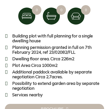
0
0
0
Building plot with full planning for a single
dwelling house
Planning permission granted in full on 7th
February 2024, ref 23/02082/FLL
Dwelling floor area. Circa 226m2
Plot Area Circa 1000m2
Additional paddock available by separate
negotiation Circa 2.7acres.
Possibility to extend garden area by separate
negotiation
Services nearby
BROCHURE