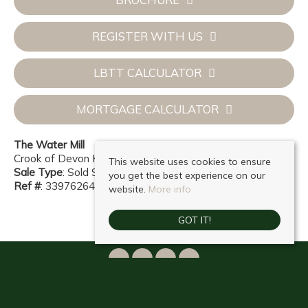
REGISTER WITH US
LBTT CALCULATOR
MORTGAGE CALCULATOR
The Water Mill
Crook of Devon KY13 0UL
This website uses cookies to ensure
Sale Type
: Sold STC
you get the best experience on our
Ref #
: 33976264
website.
More info
GOT IT!