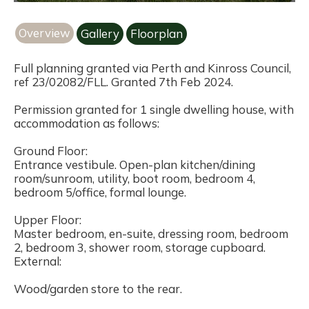
Overview
Gallery
Floorplan
Full planning granted via Perth and Kinross Council,
ref 23/02082/FLL. Granted 7th Feb 2024.
Permission granted for 1 single dwelling house, with
accommodation as follows:
Ground Floor:
Entrance vestibule. Open-plan kitchen/dining
room/sunroom, utility, boot room, bedroom 4,
bedroom 5/office, formal lounge.
Upper Floor:
Master bedroom, en-suite, dressing room, bedroom
2, bedroom 3, shower room, storage cupboard.
External:
Wood/garden store to the rear.