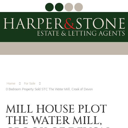
Home
For Sale
0 Bedroom Property Sold STC The Water Mill, Crook of Devon
MILL HOUSE PLOT
THE WATER MILL,