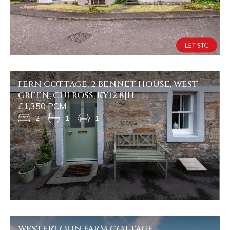
FERN COTTAGE, 2 BENNET HOUSE, WEST
GREEN, CULROSS, KY12 8JH
£1,350 PCM
2
1
1
WESTERTOUN FARM COTTAGE,