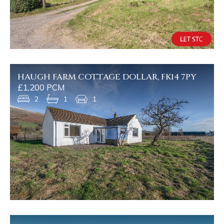
HAUGH FARM COTTAGE DOLLAR, FK14 7PY
£1,200 PCM
2
1
1