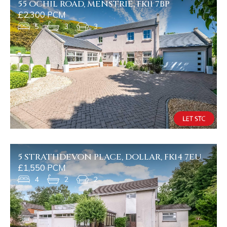
55 OCHIL ROAD, MENSTRIE, FK11 7BP
£2,300 PCM
5
3
3
5 STRATHDEVON PLACE, DOLLAR, FK14 7EU
£1,550 PCM
4
2
2