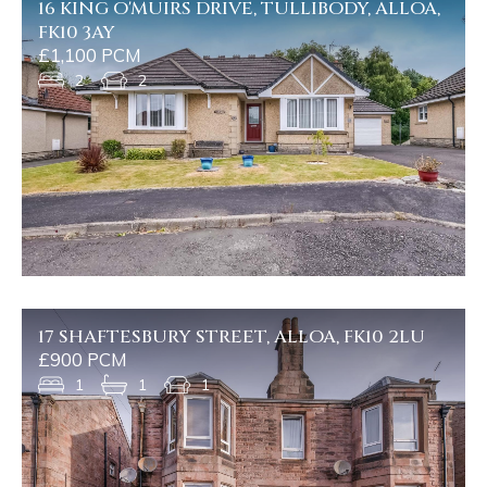
16 KING O'MUIRS DRIVE, TULLIBODY, ALLOA,
FK10 3AY
£1,100 PCM
2
2
17 SHAFTESBURY STREET, ALLOA, FK10 2LU
£900 PCM
1
1
1