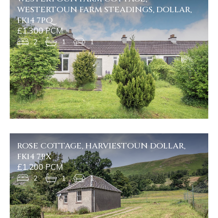
WESTERTOUN FARM STEADINGS, DOLLAR,
FK14 7PQ
£1,300 PCM
2
1
1
ROSE COTTAGE, HARVIESTOUN DOLLAR,
FK14 7PX
£1,200 PCM
2
1
1