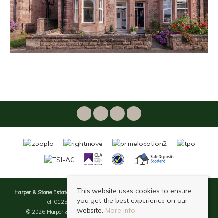
This website uses cookies to ensure
Harper & Stone Estate & Letting Agents
, 49 Bridge Street, Dollar, FK14 7DG |
you get the best experience on our
Tel: 01259 238 938 | Email:
info@harperstone.co.uk
website.
More info
© 2026 Harper & Stone Estate & Letting Agents All rights reserved.