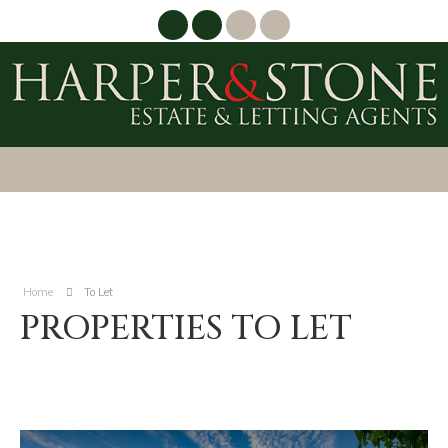
Home
To Let
PROPERTIES TO LET