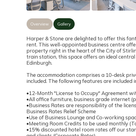
Overview
Gallery
Harper & Stone are delighted to offer this fant
rent. This well-appointed business centre offers
property right in the heart of the City of Stirli
train station, this space offers an ideal centr
Edinburgh.
The accommodation comprises a 10-desk private 
included. The following features are included i
•12-Month "License to Occupy" Agreement wit
•All office furniture, business grade internet (p
•Business Rates are responsibility of the licens
Business Rates Relief Scheme
•Use of Business Lounge and Co-working space
•Meeting Room Credits to be used monthly (To 
•15% discounted hotel room rates off our stand
and clients (Corporate Rates)