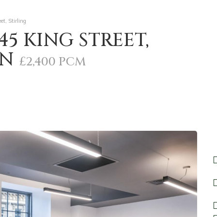
t, Stirling
45 KING STREET,
DN
£2,400 PCM