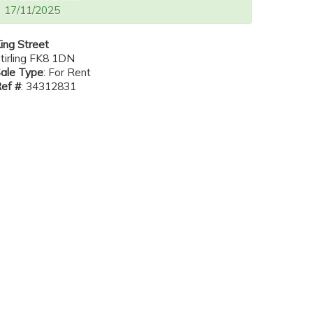
17/11/2025
ing Street
tirling FK8 1DN
ale Type
: For Rent
ef #
: 34312831