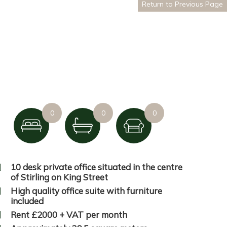
Return to Previous Page
0
0
0
10 desk private office situated in the centre
of Stirling on King Street
High quality office suite with furniture
included
Rent £2000 + VAT per month