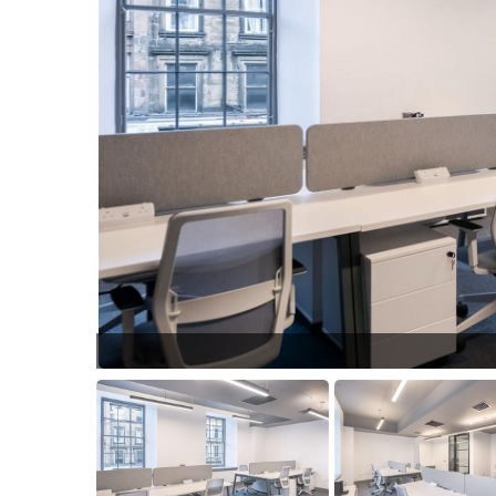
15.jpg