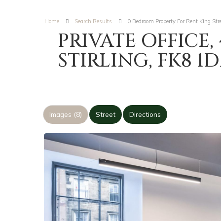
Home
Search Results
0 Bedroom Property For Rent King Stree
PRIVATE OFFICE, 
STIRLING, FK8 1
Images (8)
Street
Directions