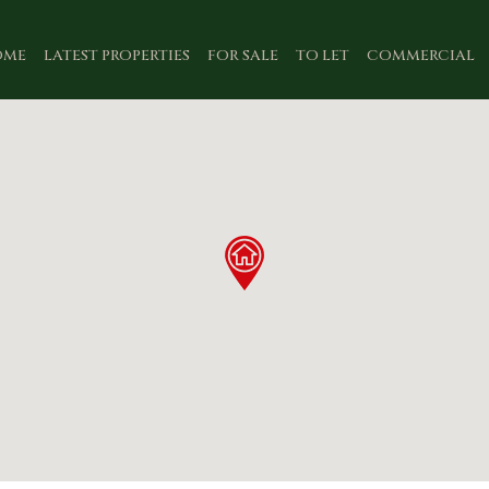
OME
LATEST PROPERTIES
FOR SALE
TO LET
COMMERCIAL