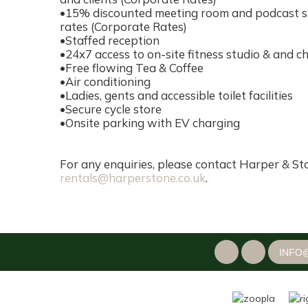
•15% discounted meeting room and podcast stu
rates (Corporate Rates)
•Staffed reception
•24x7 access to on-site fitness studio & and c
•Free flowing Tea & Coffee
•Air conditioning
•Ladies, gents and accessible toilet facilities
•Secure cycle store
•Onsite parking with EV charging
For any enquiries, please contact Harper & St
rentals@harperstone.co.uk
.
INFO