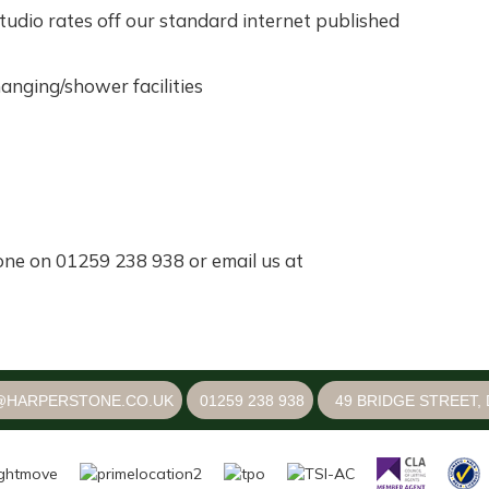
dio rates off our standard internet published
hanging/shower facilities
one on 01259 238 938 or email us at
@HARPERSTONE.CO.UK
01259 238 938
49 BRIDGE STREET, 