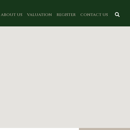
ABOUT US
VALUATION
REGISTER
CONTACT US