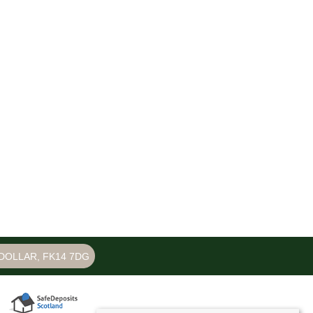
DOLLAR, FK14 7DG