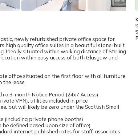
K
S
S
R
astic, newly refurbished private office space for
 high quality office suites in a beautiful stone-built
ng. Ideally situated within walking distance of Stirling
al location within easy access of both Glasgow and
office situated on the first floor with all furniture
n the lease:
h a 3-month Notice Period (24x7 Access)
rivate VPN), utilities included in price
ee, but will likely be zero under the Scottish Small
 (including private phone booths)
be defined based upon size of office)
ard internet published rates for staff, associates