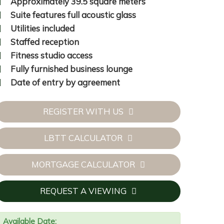
Approximately 39.5 square meters
Suite features full acoustic glass
Utilities included
Staffed reception
Fitness studio access
Fully furnished business lounge
Date of entry by agreement
REGISTER WITH US
LBTT CALCULATOR
16.jpg
MORTGAGE CALCULATOR
REQUEST A VIEWING
Available Date: