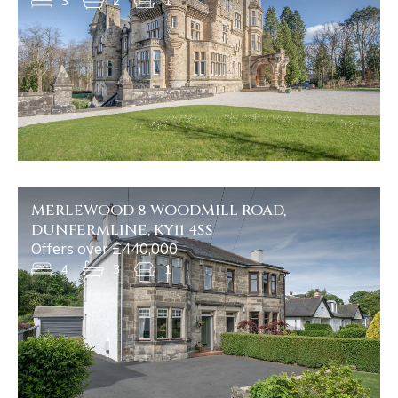
3
2
1
MERLEWOOD 8 WOODMILL ROAD,
DUNFERMLINE, KY11 4SS
Offers over £440,000
4
3
1