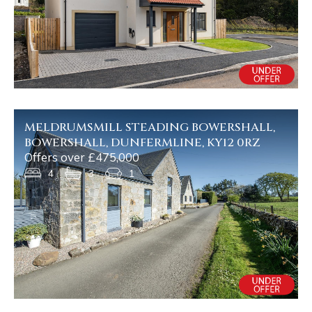
MELDRUMSMILL STEADING BOWERSHALL,
BOWERSHALL, DUNFERMLINE, KY12 0RZ
Offers over £475,000
4
3
1