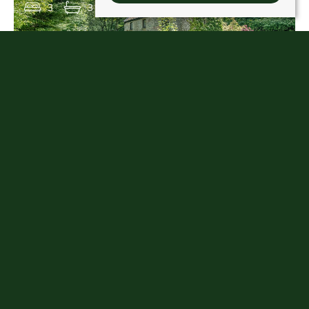
3
3
1
1 KIRKHILL, MUCKHART, FK14 7JQ
Offers over £360,000
3
2
3