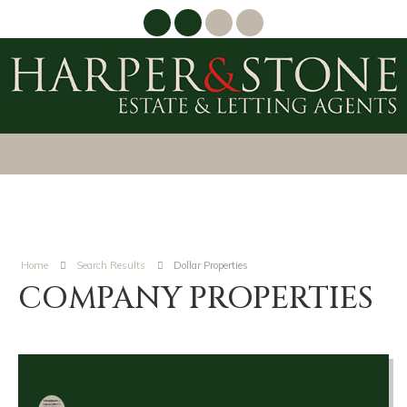
Home
Search Results
Dollar Properties
COMPANY PROPERTIES