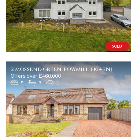
2 MOSSEND GREEN, POWMILL, FK14 7NJ
Offers over £460,000
5
3
1