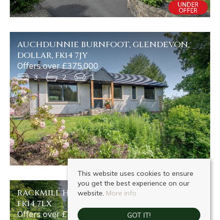
AUCHDUNNIE BURNFOOT, GLENDEVON,
DOLLAR, FK14 7JY
Offers over £375,000
3
2
1
This website uses cookies to ensure
you get the best experience on our
RACKMILL HOUSE DOLLARFIELD, DOLLAR,
website.
More info
FK14 7LX
Offers over £375,000
GOT IT!