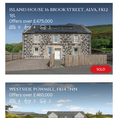
ISLAND HOUSE 16 BROOK STREET, ALVA, FK12
5JL
Offers over £475,000
6
4
1
WESTSIDE POWMILL, FK14 7NN
Offers over £460,000
4
2
2