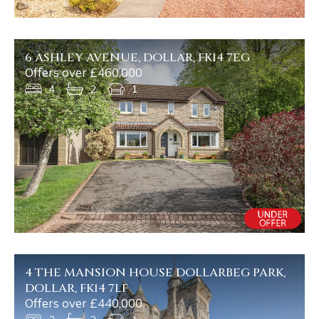
6 ASHLEY AVENUE, DOLLAR, FK14 7EG
Offers over £460,000
4
2
1
4 THE MANSION HOUSE DOLLARBEG PARK,
DOLLAR, FK14 7LF
Offers over £440,000