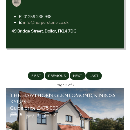
P:
01259 238 938
E:
info@harperstone.co.uk
49 Bridge Street, Dollar, FK14 7DG
FIRST
PREVIOUS
NEXT
LAST
Page 3 of 7
THE HAWTHORN GLENLOMOND, KINROSS,
KY13 9HF
Guide price £475,000
5
3
2