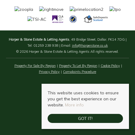
Harper & Stone Estate & Letting Agents
, 49 Bridge Street, Dollar, FK14 7DG |
Tel: 01259 238 938 | Email:
info@harperstone.co.uk
© 2026 Harper & Stone Estate & Letting Agents All rights reserved.
Property For Sale By Region
Property To Let By Region
Cookie Policy
Privacy Policy
Complaints Procedure
This website uses cookies to ensure
you get the best experience on our
website.
More info
GOT IT!