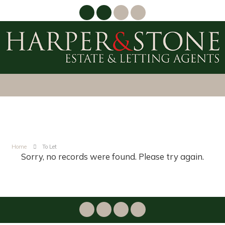
Home
To Let
Sorry, no records were found. Please try again.