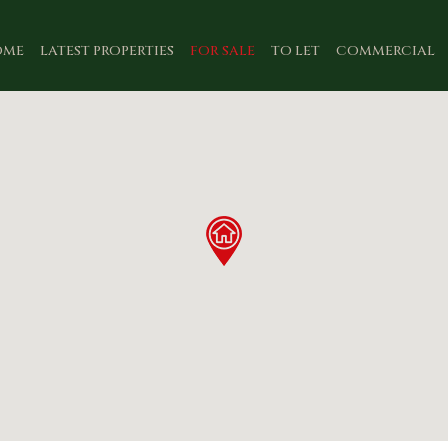
OME
LATEST PROPERTIES
FOR SALE
TO LET
COMMERCIAL