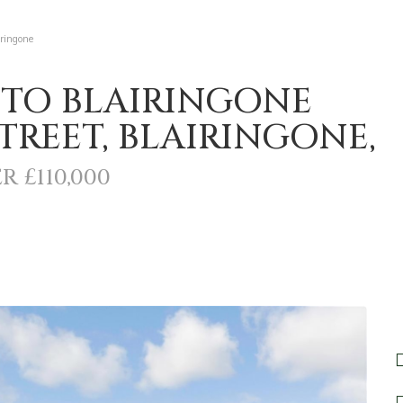
iringone
 TO BLAIRINGONE
REET, BLAIRINGONE,
R £110,000