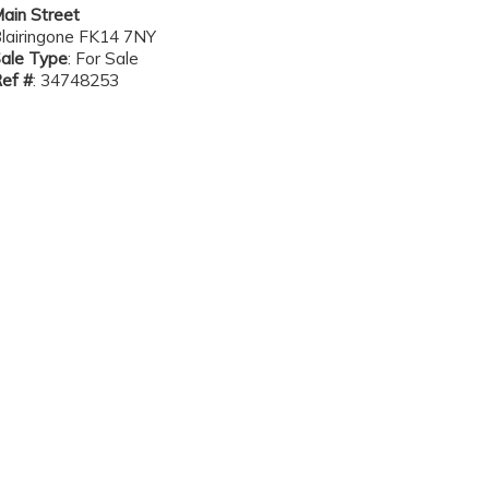
ain Street
lairingone FK14 7NY
ale Type
: For Sale
ef #
: 34748253