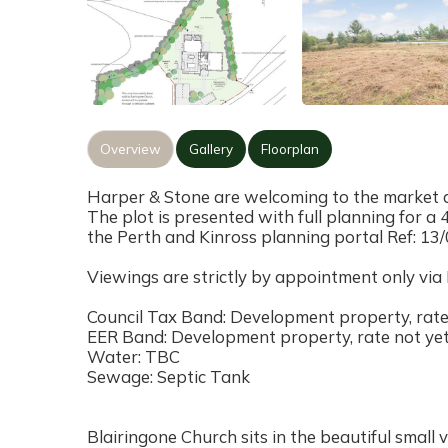
Overview
Gallery
Floorplan
Harper & Stone are welcoming to the market a
The plot is presented with full planning for 
the Perth and Kinross planning portal Ref: 13
Viewings are strictly by appointment only via
Council Tax Band: Development property, rate 
EER Band: Development property, rate not yet
Water: TBC
Sewage: Septic Tank
Blairingone Church sits in the beautiful small v