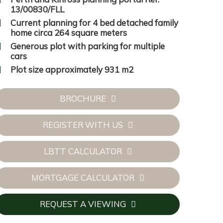
13/00830/FLL
Current planning for 4 bed detached family
home circa 264 square meters
Generous plot with parking for multiple
cars
Plot size approximately 931 m2
BROCHURE
REGISTER WITH US
LBTT CALCULATOR
MORTGAGE CALCULATOR
REQUEST A VIEWING