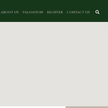
ABOUT US
VALUATION
REGISTER
CONTACT US