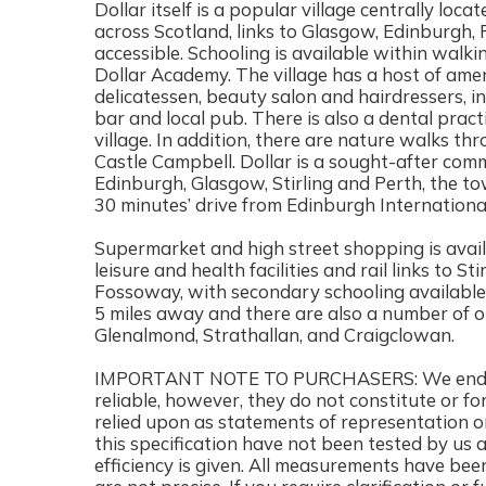
Dollar itself is a popular village centrally loca
across Scotland, links to Glasgow, Edinburgh, P
accessible. Schooling is available within wal
Dollar Academy. The village has a host of ameni
delicatessen, beauty salon and hairdressers, in
bar and local pub. There is also a dental prac
village. In addition, there are nature walks t
Castle Campbell. Dollar is a sought-after co
Edinburgh, Glasgow, Stirling and Perth, the to
30 minutes’ drive from Edinburgh International
Supermarket and high street shopping is availa
leisure and health facilities and rail links to S
Fossoway, with secondary schooling available 
5 miles away and there are also a number of o
Glenalmond, Strathallan, and Craigclowan.
IMPORTANT NOTE TO PURCHASERS: We endeavo
reliable, however, they do not constitute or fo
relied upon as statements of representation or
this specification have not been tested by us 
efficiency is given. All measurements have bee