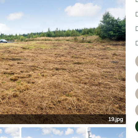
19.jpg