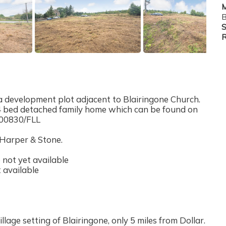
M
B
S
R
 development plot adjacent to Blairingone Church.
a 4 bed detached family home which can be found on
/00830/FLL
 Harper & Stone.
not yet available
 available
illage setting of Blairingone, only 5 miles from Dollar.