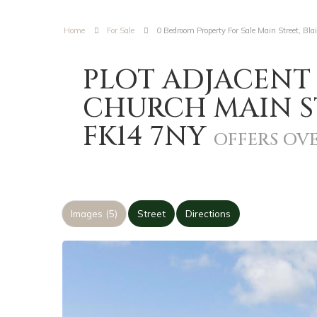
Home
For Sale
0 Bedroom Property For Sale Main Street, Bla
PLOT ADJACENT
CHURCH MAIN ST
FK14 7NY
OFFERS OVE
Images (5)
Street
Directions