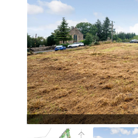
25.jpg