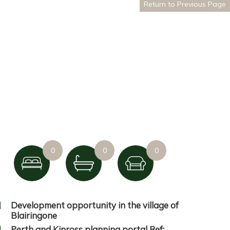
Return to Previous Page
0
0
0
Development opportunity in the village of
Blairingone
Perth and Kinross planning portal Ref: