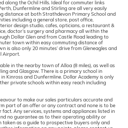
ted along the Ochil Hills. Ideal for commuter links
erth, Dunfermline and Stirling are all very easily
king distance at both Strathdevon Primary School and
ties including a general store, post office,
terior design studio, cafes, opticians, a restaurant &
tice, doctor’s surgery and pharmacy all within the
hrough Dollar Glen and from Castle Road leading to
mmuter town within easy commuting distance of
wn is also only 20 minutes’ drive from Gleneagles and
 Airport.
ble in the nearby town of Alloa (8 miles), as well as
tirling and Glasgow. There is a primary school in
in Kinross and Dunfermline. Dollar Academy is only
ther private schools within easy reach including
ur to make our sales particulars accurate and
rm part of an offer or any contract and none is to be
 fact. Any services, systems and appliances listed in
and no guarantee as to their operating ability or
n taken as a guide to prospective buyers only and