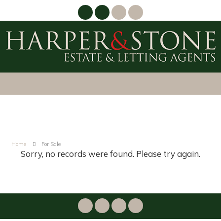
Home
For Sale
Sorry, no records were found. Please try again.