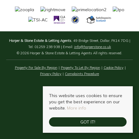
Harper & Stone Estate & Letting Agents
, 49 Bridge Street, Dollar, FK14 7DG |
Tel: 01259 238 938 | Email:
info@harperstone.co.uk
© 2026 Harper & Stone Estate & Letting Agents All rights reserved.
Property For Sale By Region
Property To Let By Region
Cookie Policy
Privacy Policy
Complaints Procedure
This website uses cookies to ensure
you get the best experience on our
website.
More info
GOT IT!