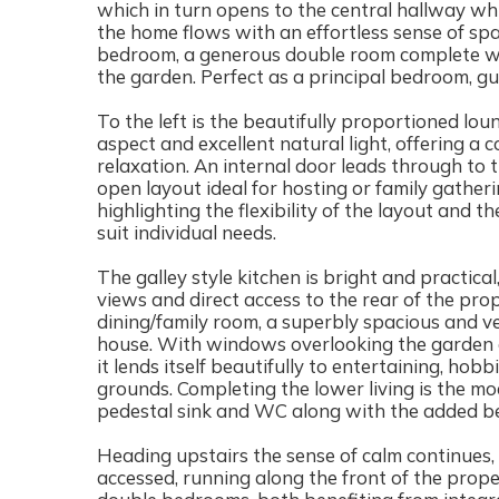
which in turn opens to the central hallway whi
the home flows with an effortless sense of space
bedroom, a generous double room complete wi
the garden. Perfect as a principal bedroom, gu
To the left is the beautifully proportioned lou
aspect and excellent natural light, offering a
relaxation. An internal door leads through to 
open layout ideal for hosting or family gatheri
highlighting the flexibility of the layout and
suit individual needs.
The galley style kitchen is bright and practica
views and direct access to the rear of the prop
dining/family room, a superbly spacious and ver
house. With windows overlooking the garden 
it lends itself beautifully to entertaining, hob
grounds. Completing the lower living is the m
pedestal sink and WC along with the added ben
Heading upstairs the sense of calm continues, a
accessed, running along the front of the prope