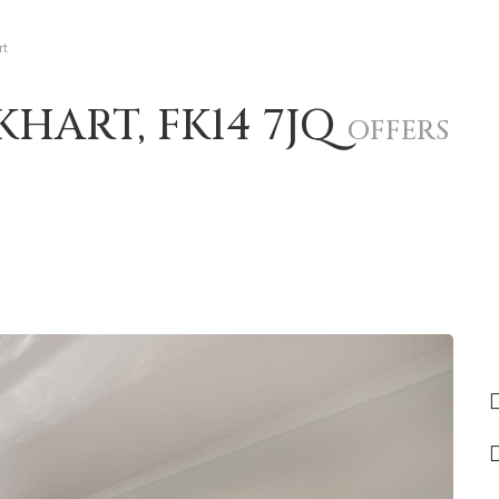
rt
KHART, FK14 7JQ
OFFERS