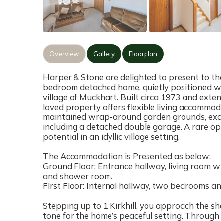
Overview
Gallery
Floorplan
Harper & Stone are delighted to present to the
bedroom detached home, quietly positioned wi
village of Muckhart. Built circa 1973 and exte
loved property offers flexible living accommo
maintained wrap-around garden grounds, excel
including a detached double garage. A rare o
potential in an idyllic village setting.
The Accommodation is Presented as below:
Ground Floor: Entrance hallway, living room wit
and shower room.
First Floor: Internal hallway, two bedrooms a
Stepping up to 1 Kirkhill, you approach the sh
tone for the home’s peaceful setting. Through 