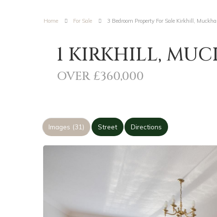
Home
For Sale
3 Bedroom Property For Sale Kirkhill, Muckha
1 KIRKHILL, MUC
OVER £360,000
Images (31)
Street
Directions