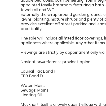
double bedrooms, both benefiting from integra
appointed family bathroom, featuring a bath, 
towel rail and WC.
Externally the wrap around garden grounds cr
lawns, planting, mature shrubs and plenty of 
provides excellent off street parking and lead
practicality.
The sale will include all fitted floor coverings,
appliances where applicable. Any other items a
Viewings are strictly by appointment only via
Navigation///reference.provide.tipping
Council Tax Band F
EER Band D
Water: Mains
Sewage: Mains
Heating: Oil
Muckhart itself is a lovely quaint village with