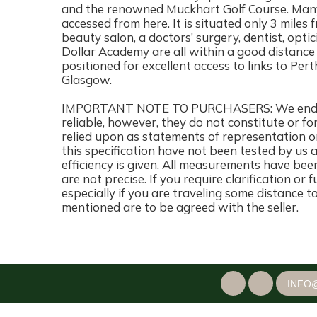
and the renowned Muckhart Golf Course. Many
accessed from here. It is situated only 3 miles 
beauty salon, a doctors’ surgery, dentist, opt
Dollar Academy are all within a good distance
positioned for excellent access to links to Pert
Glasgow.
IMPORTANT NOTE TO PURCHASERS: We endeavo
reliable, however, they do not constitute or fo
relied upon as statements of representation or
this specification have not been tested by us 
efficiency is given. All measurements have bee
are not precise. If you require clarification or
especially if you are traveling some distance t
mentioned are to be agreed with the seller.
INFO