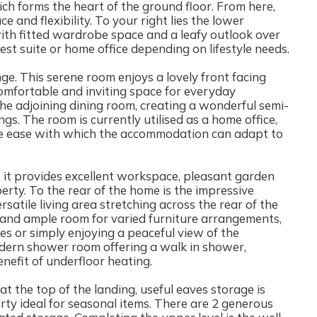
ch forms the heart of the ground floor. From here,
 and flexibility. To your right lies the lower
th fitted wardrobe space and a leafy outlook over
est suite or home office depending on lifestyle needs.
nge. This serene room enjoys a lovely front facing
 comfortable and inviting space for everyday
the adjoining dining room, creating a wonderful semi-
ngs. The room is currently utilised as a home office,
 the ease with which the accommodation can adapt to
l, it provides excellent workspace, pleasant garden
erty. To the rear of the home is the impressive
satile living area stretching across the rear of the
and ample room for varied furniture arrangements,
bies or simply enjoying a peaceful view of the
odern shower room offering a walk in shower,
efit of underfloor heating.
t the top of the landing, useful eaves storage is
rty ideal for seasonal items. There are 2 generous