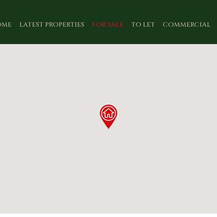
OME
LATEST PROPERTIES
FOR SALE
TO LET
COMMERCIAL