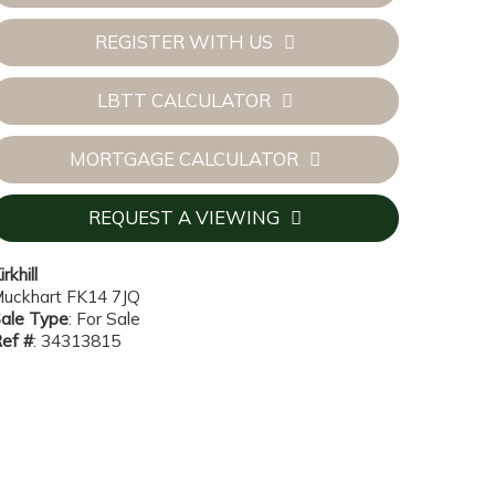
REGISTER WITH US
LBTT CALCULATOR
MORTGAGE CALCULATOR
REQUEST A VIEWING
irkhill
uckhart FK14 7JQ
ale Type
: For Sale
ef #
: 34313815