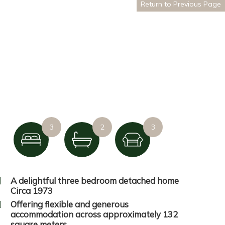
Return to Previous Page
3
2
3
A delightful three bedroom detached home
Circa 1973
Offering flexible and generous
accommodation across approximately 132
square meters