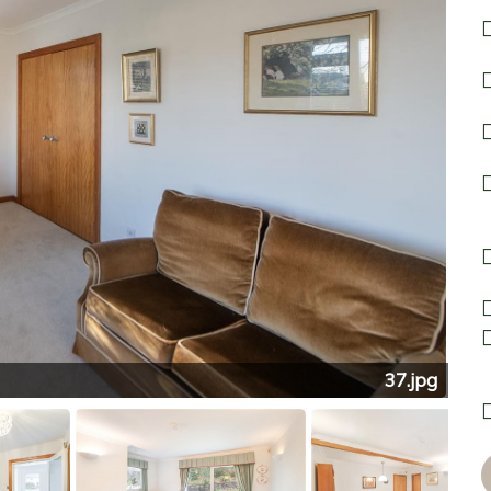
37.jpg