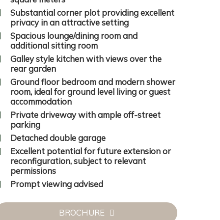
Substantial corner plot providing excellent
privacy in an attractive setting
Spacious lounge/dining room and
additional sitting room
Galley style kitchen with views over the
rear garden
Ground floor bedroom and modern shower
room, ideal for ground level living or guest
accommodation
Private driveway with ample off-street
parking
Detached double garage
Excellent potential for future extension or
reconfiguration, subject to relevant
permissions
Prompt viewing advised
BROCHURE