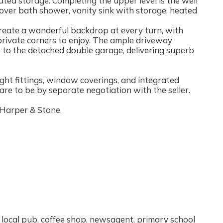
ted storage. Completing the upper level is the well
over bath shower, vanity sink with storage, heated
eate a wonderful backdrop at every turn, with
private corners to enjoy. The ample driveway
s to the detached double garage, delivering superb
 light fittings, window coverings, and integrated
re to be by separate negotiation with the seller.
 Harper & Stone.
 a local pub, coffee shop, newsagent, primary school