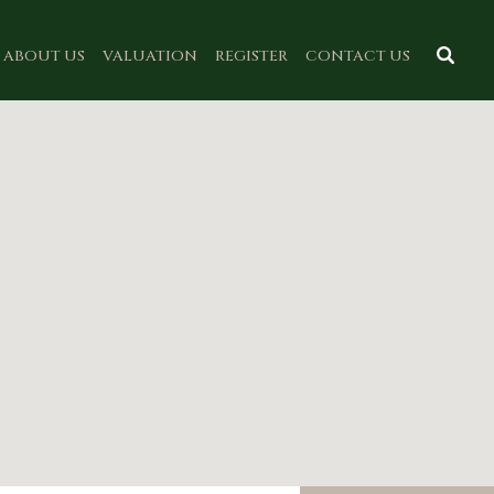
ABOUT US
VALUATION
REGISTER
CONTACT US