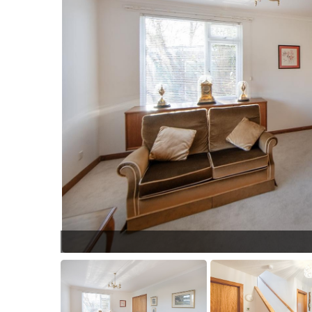
04.jpg