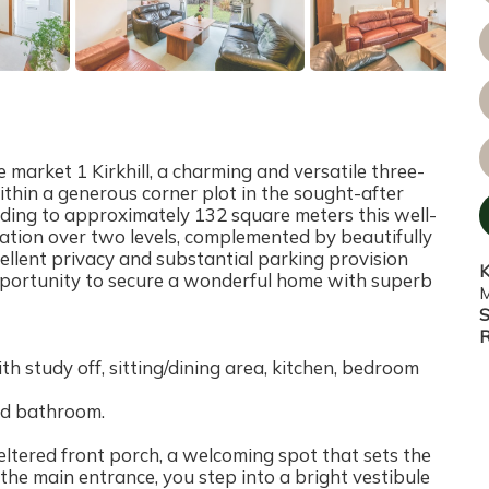
 market 1 Kirkhill, a charming and versatile three-
thin a generous corner plot in the sought-after
nding to approximately 132 square meters this well-
dation over two levels, complemented by beautifully
lent privacy and substantial parking provision
K
pportunity to secure a wonderful home with superb
M
S
R
h study off, sitting/dining area, kitchen, bedroom
nd bathroom.
eltered front porch, a welcoming spot that sets the
the main entrance, you step into a bright vestibule