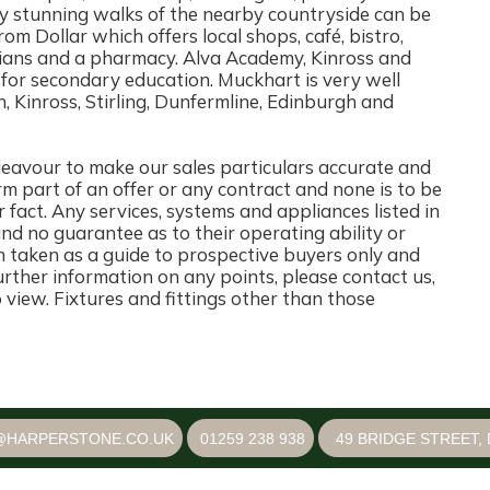
 stunning walks of the nearby countryside can be
from Dollar which offers local shops, café, bistro,
icians and a pharmacy. Alva Academy, Kinross and
 for secondary education. Muckhart is very well
h, Kinross, Stirling, Dunfermline, Edinburgh and
ur to make our sales particulars accurate and
rm part of an offer or any contract and none is to be
 fact. Any services, systems and appliances listed in
and no guarantee as to their operating ability or
n taken as a guide to prospective buyers only and
 further information on any points, please contact us,
o view. Fixtures and fittings other than those
@HARPERSTONE.CO.UK
01259 238 938
49 BRIDGE STREET, 