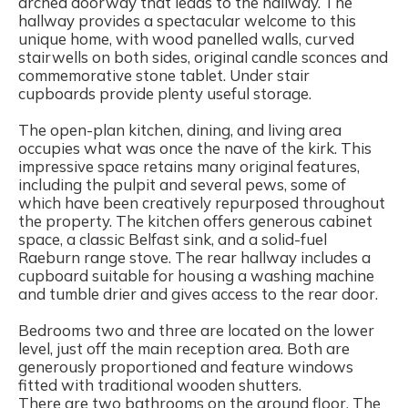
arched doorway that leads to the hallway. The
hallway provides a spectacular welcome to this
unique home, with wood panelled walls, curved
stairwells on both sides, original candle sconces and
commemorative stone tablet. Under stair
cupboards provide plenty useful storage.
The open-plan kitchen, dining, and living area
occupies what was once the nave of the kirk. This
impressive space retains many original features,
including the pulpit and several pews, some of
which have been creatively repurposed throughout
the property. The kitchen offers generous cabinet
space, a classic Belfast sink, and a solid-fuel
Raeburn range stove. The rear hallway includes a
cupboard suitable for housing a washing machine
and tumble drier and gives access to the rear door.
Bedrooms two and three are located on the lower
level, just off the main reception area. Both are
generously proportioned and feature windows
fitted with traditional wooden shutters.
There are two bathrooms on the ground floor. The