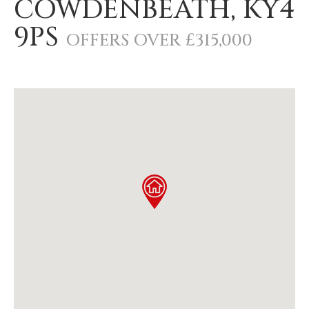
COWDENBEATH, KY4
9PS
OFFERS OVER £315,000