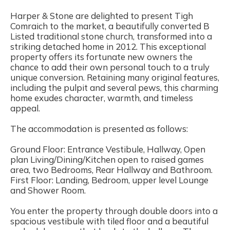
Harper & Stone are delighted to present Tigh
Comraich to the market, a beautifully converted B
Listed traditional stone church, transformed into a
striking detached home in 2012. This exceptional
property offers its fortunate new owners the
chance to add their own personal touch to a truly
unique conversion. Retaining many original features,
including the pulpit and several pews, this charming
home exudes character, warmth, and timeless
appeal.
The accommodation is presented as follows:
Ground Floor: Entrance Vestibule, Hallway, Open
plan Living/Dining/Kitchen open to raised games
area, two Bedrooms, Rear Hallway and Bathroom.
First Floor: Landing, Bedroom, upper level Lounge
and Shower Room.
You enter the property through double doors into a
spacious vestibule with tiled floor and a beautiful