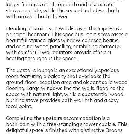
larger features a roll-top bath and a separate
shower cubicle, while the second includes a bath
with an over-bath shower.
Heading upstairs, you will discover the impressive
principal bedroom. This spacious room showcases a
beautiful stained-glass window, exposed beams,
and original wood panelling, combining character
with comfort. Two radiators provide efficient
heating throughout the space.
The upstairs lounge is an exceptionally spacious
room, featuring a balcony that overlooks the
ground-floor reception area and elegant solid wood
flooring. Large windows line the walls, flooding the
space with natural light, while a substantial wood-
burning stove provides both warmth and a cosy
focal point.
Completing the upstairs accommodation is a
bathroom with a free-standing shower cubicle. This
delightful space is finished with distinctive Broons