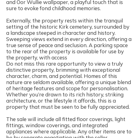
and Oor Wullie wallpaper, a playful touch that is
sure to evoke fond childhood memories.
Externally, the property rests within the tranquil
setting of the historic Kirk cemetery, surrounded by
a landscape steeped in character and history.
Sweeping views extend in every direction, offering a
true sense of peace and seclusion. A parking space
to the rear of the property is available for use by
the property, with access
Do not miss this rare opportunity to view a truly
distinctive property, brimming with exceptional
character, charm, and potential. Homes of this
nature are seldom available, offering a unique blend
of heritage features and scope for personalisation.
Whether you’re drawn to its rich history, striking
architecture, or the lifestyle it affords, this is a
property that must be seen to be fully appreciated.
The sale will include all fitted floor coverings, light
fittings, window coverings, and integrated
appliances where applicable. Any other items are to
be by separate negotiation with the seller.