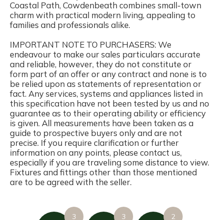
Coastal Path, Cowdenbeath combines small-town
charm with practical modern living, appealing to
families and professionals alike.
IMPORTANT NOTE TO PURCHASERS: We
endeavour to make our sales particulars accurate
and reliable, however, they do not constitute or
form part of an offer or any contract and none is to
be relied upon as statements of representation or
fact. Any services, systems and appliances listed in
this specification have not been tested by us and no
guarantee as to their operating ability or efficiency
is given. All measurements have been taken as a
guide to prospective buyers only and are not
precise. If you require clarification or further
information on any points, please contact us,
especially if you are traveling some distance to view.
Fixtures and fittings other than those mentioned
are to be agreed with the seller.
3
3
2