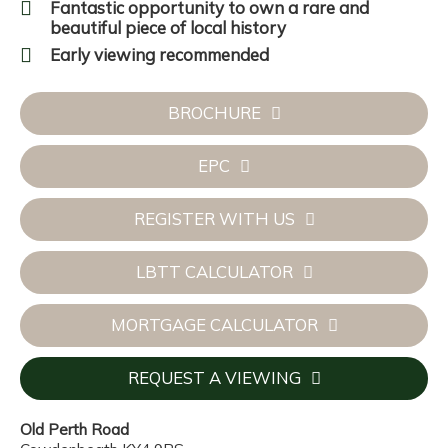
Fantastic opportunity to own a rare and
beautiful piece of local history
Early viewing recommended
BROCHURE
EPC
REGISTER WITH US
LBTT CALCULATOR
MORTGAGE CALCULATOR
REQUEST A VIEWING
Old Perth Road