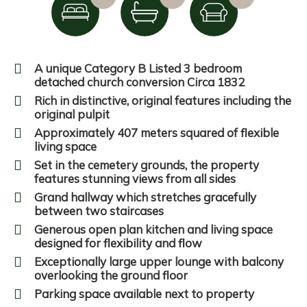
A unique Category B Listed 3 bedroom
detached church conversion Circa 1832
Rich in distinctive, original features including the
original pulpit
Approximately 407 meters squared of flexible
living space
Set in the cemetery grounds, the property
features stunning views from all sides
Grand hallway which stretches gracefully
between two staircases
Generous open plan kitchen and living space
designed for flexibility and flow
Exceptionally large upper lounge with balcony
overlooking the ground floor
Parking space available next to property