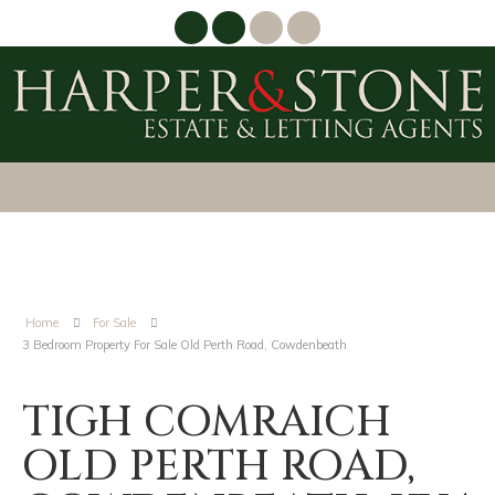
Home
For Sale
3 Bedroom Property For Sale Old Perth Road, Cowdenbeath
TIGH COMRAICH
OLD PERTH ROAD,