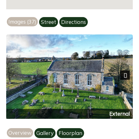
Images (37)
Street
Directions
Next
External
Overview
Gallery
Floorplan