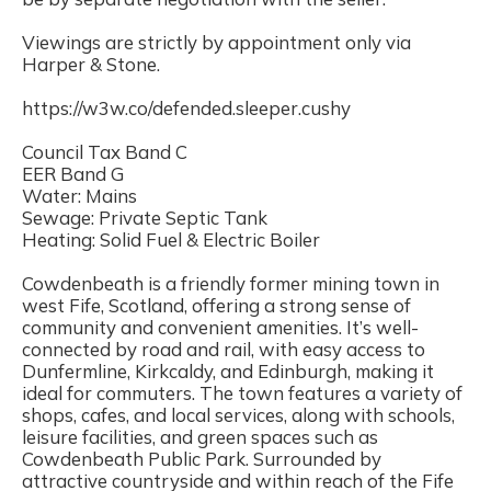
Viewings are strictly by appointment only via
Harper & Stone.
https://w3w.co/defended.sleeper.cushy
Council Tax Band C
EER Band G
Water: Mains
Sewage: Private Septic Tank
Heating: Solid Fuel & Electric Boiler
Cowdenbeath is a friendly former mining town in
west Fife, Scotland, offering a strong sense of
community and convenient amenities. It’s well-
connected by road and rail, with easy access to
Dunfermline, Kirkcaldy, and Edinburgh, making it
ideal for commuters. The town features a variety of
shops, cafes, and local services, along with schools,
leisure facilities, and green spaces such as
Cowdenbeath Public Park. Surrounded by
attractive countryside and within reach of the Fife