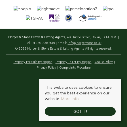
Harper & Stone Estate & Letting Agents
, 49 Bridge Street, Dollar, FK14 7DG |
Tel: 01259 238 938 | Email:
info@harperstone.co.uk
© 2026 Harper & Stone Estate & Letting Agents All rights reserved.
Property For Sale By Region
Property To Let By Region
Cookie Policy
Privacy Policy
Complaints Procedure
This website uses cookies to ensure
you get the best experience on our
website.
More info
GOT IT!