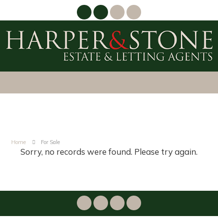
Home
For Sale
Sorry, no records were found. Please try again.