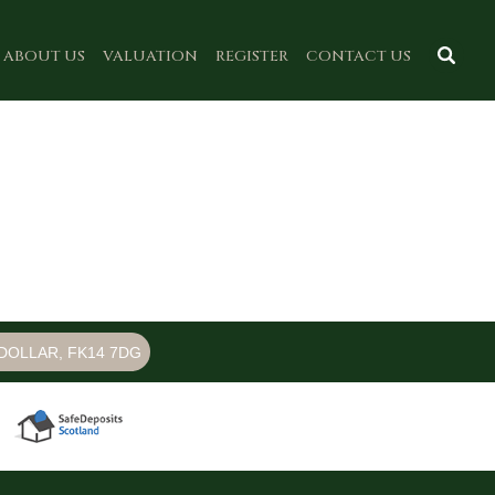
ABOUT US
VALUATION
REGISTER
CONTACT US
DOLLAR, FK14 7DG