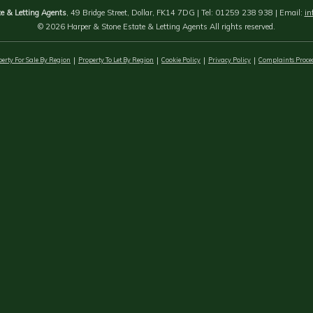
e & Letting Agents
, 49 Bridge Street, Dollar, FK14 7DG | Tel: 01259 238 938 | Email:
in
© 2026 Harper & Stone Estate & Letting Agents All rights reserved.
erty For Sale By Region
Property To Let By Region
Cookie Policy
Privacy Policy
Complaints Proce