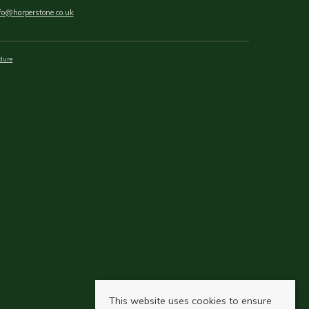
fo@harperstone.co.uk
dure
This website uses cookies to ensure