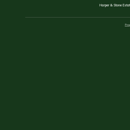
Harper & Stone Estat
Prop