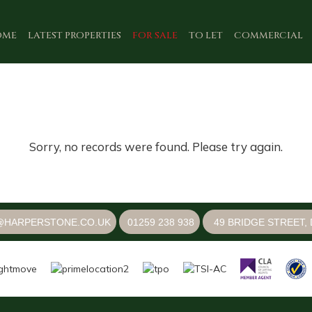
OME
LATEST PROPERTIES
FOR SALE
TO LET
COMMERCIAL
Sorry, no records were found. Please try again.
@HARPERSTONE.CO.UK
01259 238 938
49 BRIDGE STREET, 