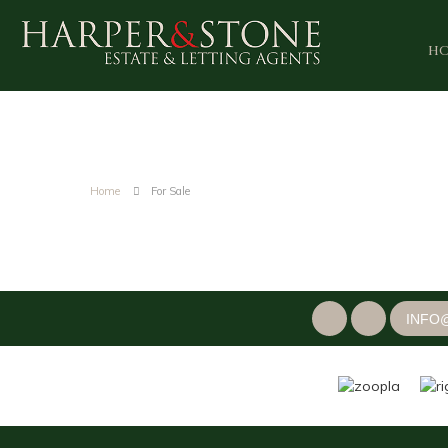
H
Home
For Sale
INFO