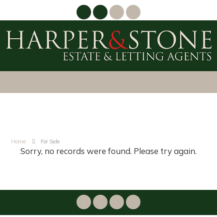
Home
For Sale
Sorry, no records were found. Please try again.