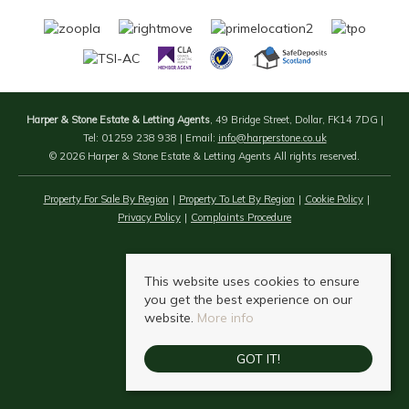
Harper & Stone Estate & Letting Agents
, 49 Bridge Street, Dollar, FK14 7DG |
Tel: 01259 238 938 | Email:
info@harperstone.co.uk
© 2026 Harper & Stone Estate & Letting Agents All rights reserved.
Property For Sale By Region
Property To Let By Region
Cookie Policy
Privacy Policy
Complaints Procedure
This website uses cookies to ensure
you get the best experience on our
website.
More info
GOT IT!